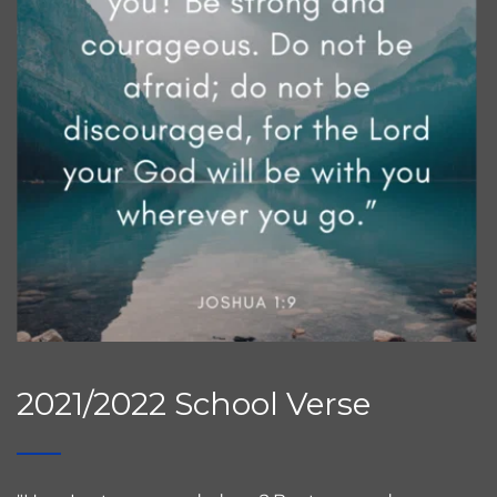
2021/2022 School Verse