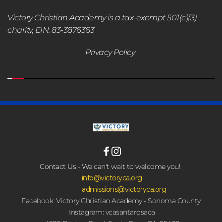
Victory Christian Academy is a tax-exempt 501(c)(3) 
charity, EIN: 83-3876363
Privacy Policy 
Contact Us - We can't wait to welcome you! 
 info@victoryca.org
admissions@victoryca.org
Facebook: Victory Christian Academy - Sonoma County
Instagram: vcasantarosaca