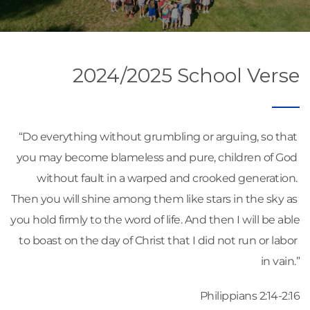
2024/2025 School Verse
“Do everything without grumbling or arguing, so that 
you may become blameless and pure, children of God 
without fault in a warped and crooked generation. 
Then you will shine among them like stars in the sky as 
you hold firmly to the word of life. And then I will be able 
to boast on the day of Christ that I did not run or labor 
in vain.”
Philippians 2:14-2:16