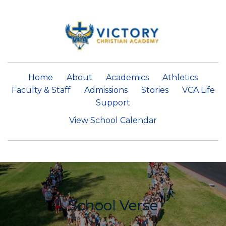
Home
About
Academics
Athletics
Faculty & Staff
Admissions
Stories
VCA Life
Support
View School Calendar
School Verse