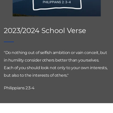
2023/2024 School Verse
"Do nothing out of selfish ambition or vain conceit, but 
in humility consider others better than yourselves. 
Each of you should look not only to your own interests, 
but also to the interests of others."
Philippians 2:3-4