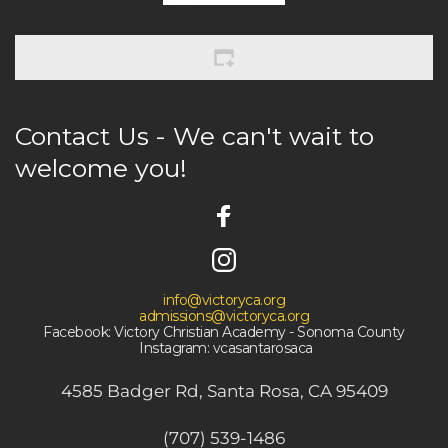
Contact Us - We can't wait to 
welcome you! 
info@victoryca.org
admissions@victoryca.org
Facebook: Victory Christian Academy - Sonoma County
 Instagram: vcasantarosaca
4585 Badger Rd, Santa Rosa, CA 95409
(707) 539-1486