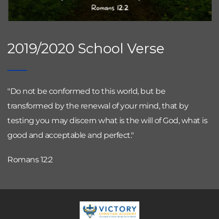
2019/2020 School Verse
"Do not be conformed to this world, but be 
transformed by the renewal of your mind, that by 
testing you may discern what is the will of God, what is 
good and acceptable and perfect."
Romans 12:2