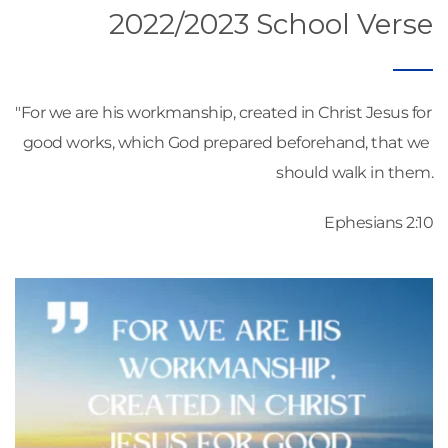
2022/2023 School Verse
"For we are his workmanship, created in Christ Jesus for 
good works, which God prepared beforehand, that we 
should walk in them.
Ephesians 2:10