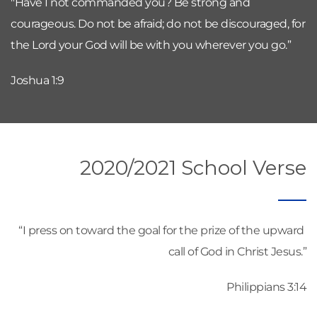
"Have I not commanded you? Be strong and 
courageous. Do not be afraid; do not be discouraged, for 
the Lord your God will be with you wherever you go.”
Joshua 1:9
2020/2021 School Verse
“I press on toward the goal for the prize of the upward 
call of God in Christ Jesus.”
Philippians 3:14