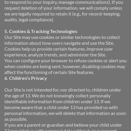
to respond to your inquiry, manage communications). If you 
request deletion of your information, we will comply unless 
we are legally required to retain it (e.g., for record-keeping, 
audits, legal compliance).
5. Cookies & Tracking Technologies 
Our Site may use cookies or similar technologies to collect 
information about how users navigate and use the Site. 
Cookies help us provide certain features, improve user 
experience, analyze trends, and administer the Site. 
You can configure your browser to refuse cookies or alert you 
when cookies are being sent; however, disabling cookies may 
affect the functioning of certain Site features.
6. Children’s Privacy
Our Site is not intended for, nor directed to, children under 
the age of 13. We do not knowingly collect personally 
identifiable information from children under 13. If we 
become aware that a child under 13 has provided us with 
personal information, we will delete that information as soon 
as possible.
If you are a parent or guardian and believe your child under 
13 provided us with personal data without your consent, 