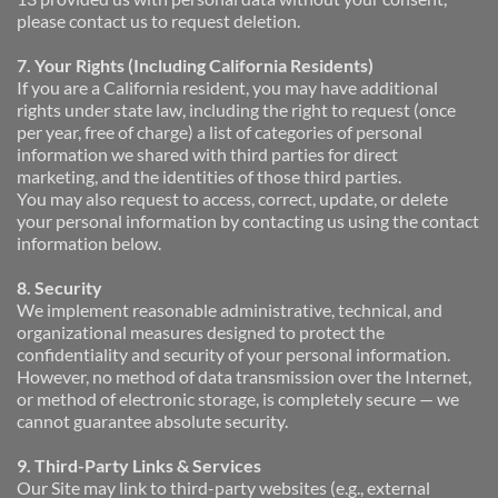
please contact us to request deletion.
7. Your Rights (Including California Residents)
If you are a California resident, you may have additional 
rights under state law, including the right to request (once 
per year, free of charge) a list of categories of personal 
information we shared with third parties for direct 
marketing, and the identities of those third parties.
You may also request to access, correct, update, or delete 
your personal information by contacting us using the contact 
information below.
8. Security
We implement reasonable administrative, technical, and 
organizational measures designed to protect the 
confidentiality and security of your personal information. 
However, no method of data transmission over the Internet, 
or method of electronic storage, is completely secure — we 
cannot guarantee absolute security.
9. Third-Party Links & Services
Our Site may link to third-party websites (e.g., external 