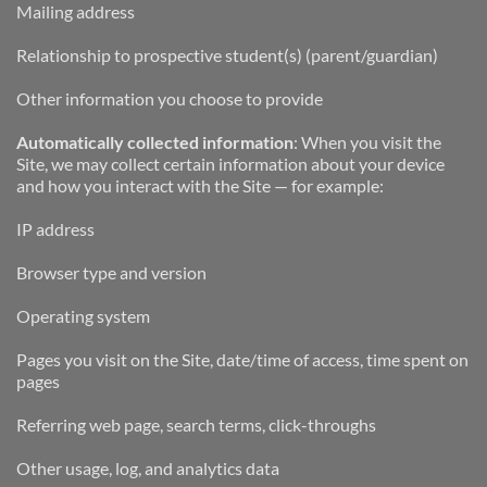
Mailing address
Relationship to prospective student(s) (parent/guardian)
Other information you choose to provide
Automatically collected information
: When you visit the 
Site, we may collect certain information about your device 
and how you interact with the Site — for example:
IP address
Browser type and version
Operating system
Pages you visit on the Site, date/time of access, time spent on 
pages
Referring web page, search terms, click-throughs
Other usage, log, and analytics data