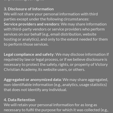
3. Disclosure of Information
We will not share your personal information with third 
parties except under the following circumstances:
Service providers and vendors
: We may share information 
with third-party vendors or service providers who perform 
services on our behalf (e.g., email distribution, website 
hosting or analytics), and only to the extent needed for them 
to perform those services.
Legal compliance and safety
: We may disclose information if 
required by law or legal process, or if we believe disclosure is 
necessary to protect the safety, rights, or property of Victory 
Christian Academy, its website users, or others.
Aggregated or anonymized data
: We may share aggregated, 
non-identifiable information (e.g., analytics, usage statistics) 
that does not identify any individual.
4. Data Retention
We will retain your personal information for as long as 
necessary to fulfil the purpose for which it was collected (e.g., 