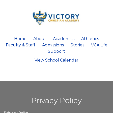
Home
About
Academics
Athletics
Faculty & Staff
Admissions
Stories
VCA Life
Support
View School Calendar
Privacy Policy
Privacy Policy