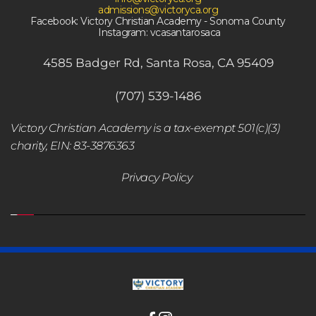
admissions@victoryca.org
Facebook: Victory Christian Academy - Sonoma County
 Instagram: vcasantarosaca
4585 Badger Rd, Santa Rosa, CA 95409
(707) 539-1486
Victory Christian Academy is a tax-exempt 501(c)(3) 
charity, EIN: 83-3876363
Privacy Policy 