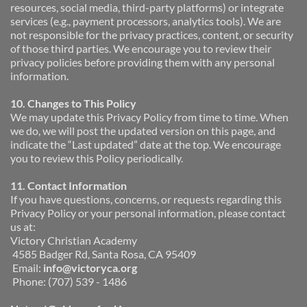
resources, social media, third-party platforms) or integrate 
services (e.g., payment processors, analytics tools). We are 
not responsible for the privacy practices, content, or security 
of those third parties. We encourage you to review their 
privacy policies before providing them with any personal 
information.
10. Changes to This Policy
We may update this Privacy Policy from time to time. When 
we do, we will post the updated version on this page, and 
indicate the “Last updated” date at the top. We encourage 
you to review this Policy periodically.
11. Contact Information
If you have questions, concerns, or requests regarding this 
Privacy Policy or your personal information, please contact 
us at:
Victory Christian Academy
 4585 Badger Rd, Santa Rosa, CA 95409
 Email: 
info@victoryca.org
 Phone: (707) 539 - 1486