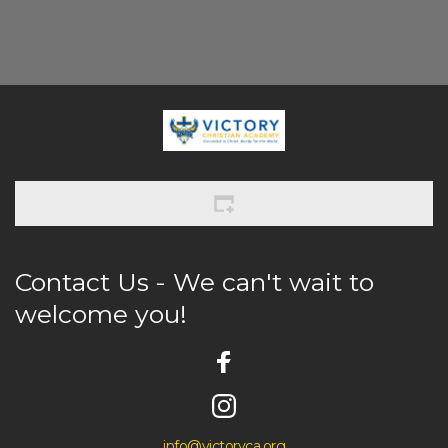
Contact Us - We can't wait to 
welcome you! 
info@victoryca.org