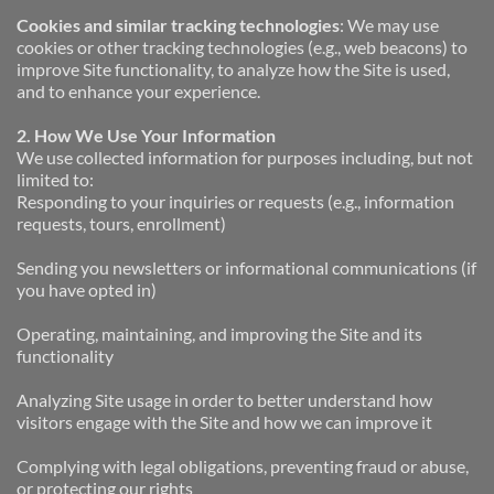
Cookies and similar tracking technologies
: We may use 
cookies or other tracking technologies (e.g., web beacons) to 
improve Site functionality, to analyze how the Site is used, 
and to enhance your experience.
2. How We Use Your Information
We use collected information for purposes including, but not 
limited to:
Responding to your inquiries or requests (e.g., information 
requests, tours, enrollment)
Sending you newsletters or informational communications (if 
you have opted in)
Operating, maintaining, and improving the Site and its 
functionality
Analyzing Site usage in order to better understand how 
visitors engage with the Site and how we can improve it
Complying with legal obligations, preventing fraud or abuse, 
or protecting our rights