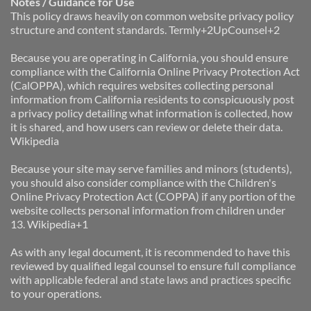
Notes / Guidance for Use
This policy draws heavily on common website privacy policy 
structure and content standards. Termly+2UpCounsel+2
Because you are operating in California, you should ensure 
compliance with the California Online Privacy Protection Act 
(CalOPPA), which requires websites collecting personal 
information from California residents to conspicuously post 
a privacy policy detailing what information is collected, how 
it is shared, and how users can review or delete their data. 
Wikipedia
Because your site may serve families and minors (students), 
you should also consider compliance with the Children's 
Online Privacy Protection Act (COPPA) if any portion of the 
website collects personal information from children under 
13. Wikipedia+1
As with any legal document, it is recommended to have this 
reviewed by qualified legal counsel to ensure full compliance 
with applicable federal and state laws and practices specific 
to your operations.