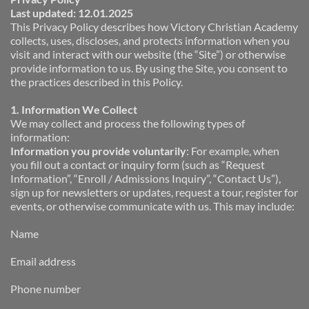
Last updated: 12.01.2025
This Privacy Policy describes how Victory Christian Academy 
collects, uses, discloses, and protects information when you 
visit and interact with our website (the “Site”) or otherwise 
provide information to us. By using the Site, you consent to 
the practices described in this Policy.
1. Information We Collect
We may collect and process the following types of 
information:
Information you provide voluntarily
: For example, when 
you fill out a contact or inquiry form (such as “Request 
Information”, “Enroll / Admissions Inquiry”, “Contact Us”), 
sign up for newsletters or updates, request a tour, register for 
events, or otherwise communicate with us. This may include:
Name
Email address
Phone number