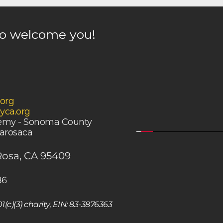
to welcome you! 
.org
yca.org
demy - Sonoma County
tarosaca
Rosa, CA 95409
86
c)(3) charity, EIN: 83-3876363