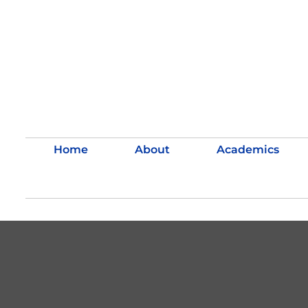
Home
About
Academics