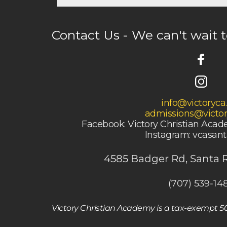
Contact Us - We can't wait 
info@victoryca
admissions@victor
Facebook: Victory Christian Aca
 Instagram: vcasan
4585 Badger Rd, Santa 
(707) 539-14
Victory Christian Academy is a tax-exempt 501(