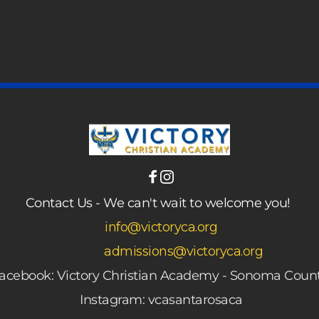
 
Contact Us - We can't wait to welcome you! 
 info@victoryca.org
admissions@victoryca.org
acebook: Victory Christian Academy - Sonoma Coun
Instagram: vcasantarosaca