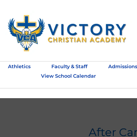
Athletics
Faculty & Staff
Admission
View School Calendar
After Ca