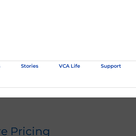
s
Stories
VCA Life
Support
re Pricing