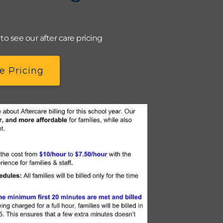
o see our after care pricing
e Pricing