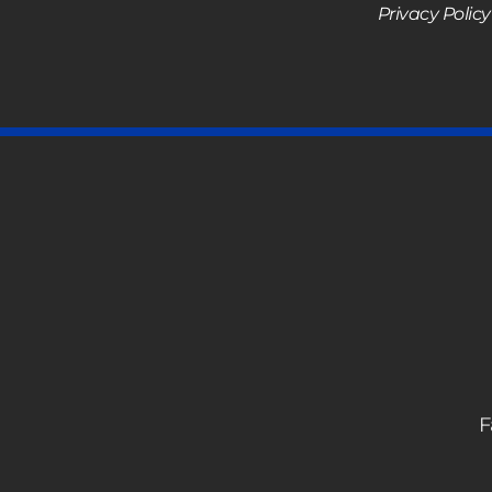
Privacy Policy
F