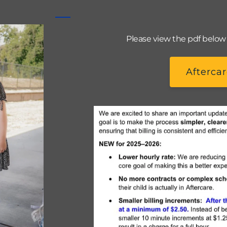
Please view the pdf below t
Aftercar