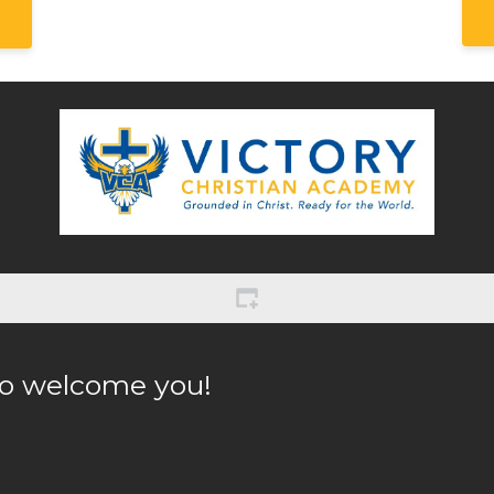
to welcome you! 