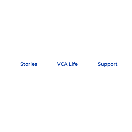
s
Stories
VCA Life
Support