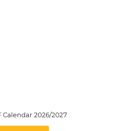
F Calendar 2026/2027