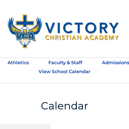
Athletics
Faculty & Staff
Admission
View School Calendar
Calendar