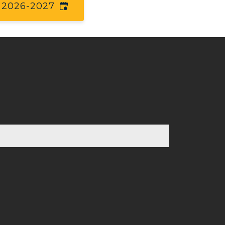
2026-2027