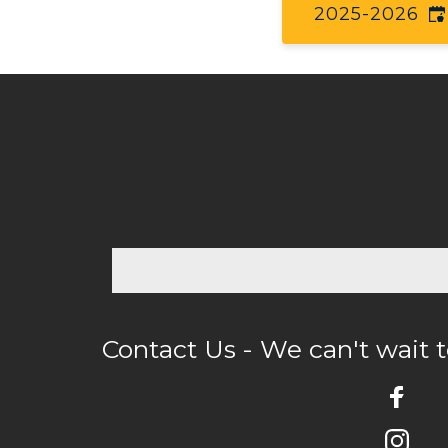
2025-2026
Contact Us - We can't wait 