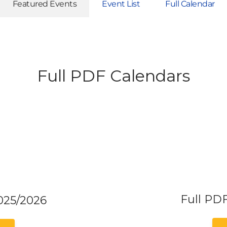
Featured Events
Event List
Full Calendar
Full PDF Calendars
Full PD
025/2026