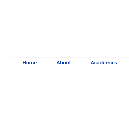
Home
About
Academics