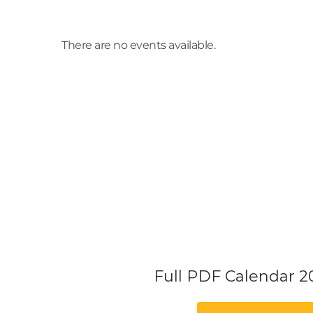
There are no events available.
Full PDF Calendar 2