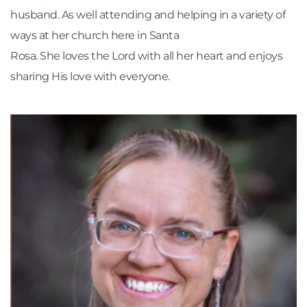
husband. As well attending and helping in a variety of 
ways at her church here in Santa
Rosa. She loves the Lord with all her heart and enjoys 
sharing His love with everyone.