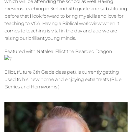
which will be attending the school as well. Having 
previous teaching in 3rd and 4th grade and substituting 
before that I look forward to bring my skills and love for 
teaching to VCA. Having a Biblical worldview when it 
comes to teaching is vital in the day and age we are 
raising our brilliant young minds.
Featured with Natalea: Elliot the Bearded Dragon
Elliot, (future 6th Grade class pet), is currently getting 
used to his new home and enjoying extra treats (Blue 
Berries and Hornworms.)