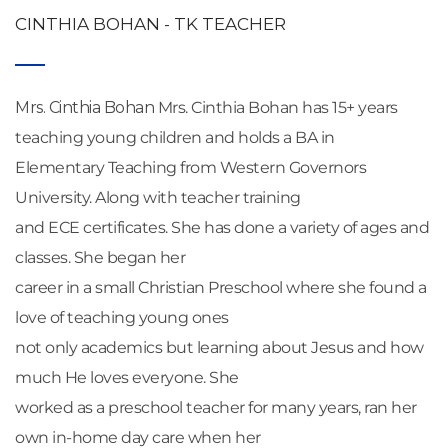
CINTHIA BOHAN - TK TEACHER
Mrs. Cinthia Bohan
 Mrs. Cinthia Bohan has 15+ years 
teaching young children and holds a BA in
Elementary Teaching from Western Governors 
University. Along with teacher training
and ECE certificates. She has done a variety of ages and 
classes. She began her
career in a small Christian Preschool where she found a 
love of teaching young ones
not only academics but learning about Jesus and how 
much He loves everyone. She
worked as a preschool teacher for many years, ran her 
own in-home day care when her