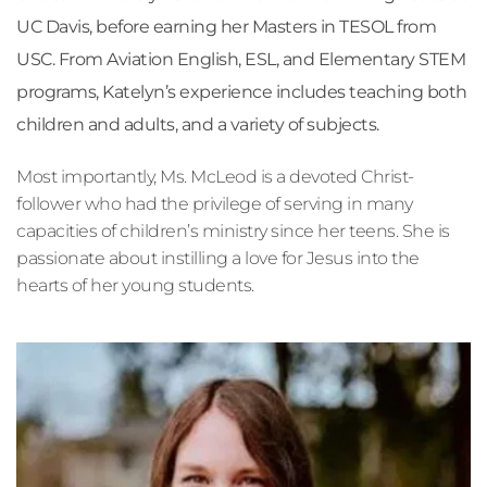
UC Davis, before earning her Masters in TESOL from 
USC. From Aviation English, ESL, and Elementary STEM 
programs, Katelyn’s experience includes teaching both 
children and adults, and a variety of subjects.
Most importantly, Ms. McLeod is a devoted Christ-
follower who had the privilege of serving in many 
capacities of children’s ministry since her teens. She is 
passionate about instilling a love for Jesus into the 
hearts of her young students.