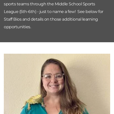
sports teams through the Middle School Sports 
League (5th-6th) - just to name a few!  See below for 
Staff Bios and details on those additional learning 
opportunities.