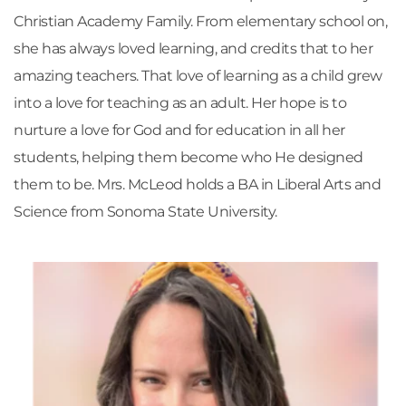
Christian Academy Family. From elementary school on, 
she has always loved learning, and credits that to her 
amazing teachers. That love of learning as a child grew 
into a love for teaching as an adult. Her hope is to 
nurture a love for God and for education in all her 
students, helping them become who He designed 
them to be. Mrs. McLeod holds a BA in Liberal Arts and 
Science from Sonoma State University.