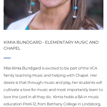
KIMIA BUNDGARD - ELEMENTARY MUSIC AND 
CHAPEL
Miss Kimia Bundgard
 is excited to be part of the VCA 
family teaching Music and helping with Chapel.  Her 
desire is that through music and play, her students will 
cultivate a love for music and most importantly learn to 
love the Lord in all they do.  Kimia holds a BA in music 
education PreK-12, from Bethany College in Lindsborg, 