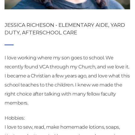
JESSICA RICHESON - ELEMENTARY AIDE, YARD 
DUTY, AFTERSCHOOL CARE
I love working where my son goes to school. We 
recently found VCA through my Church, and we love it. 
I became a Christian a few years ago, and love what this 
school teaches to the children. I knew we made the 
right choice after talking with many fellow faculty 
members.
Hobbies: 
I love to sew, read, make homemade lotions, soaps, 