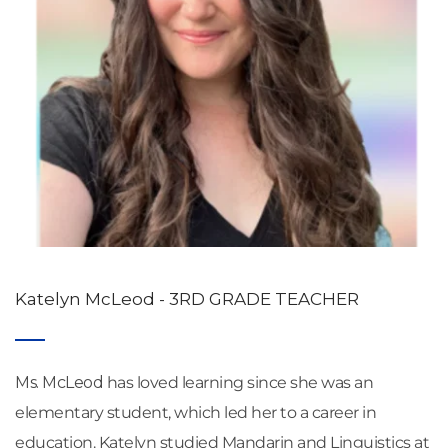
Katelyn McLeod - 3RD GRADE TEACHER
Ms. McLeod
 has loved learning since she was an 
elementary student, which led her to a career in 
education. Katelyn studied Mandarin and Linguistics at 