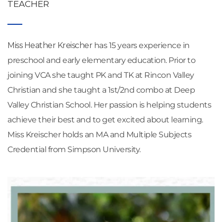
TEACHER
Miss Heather Kreischer 
has 15 years experience in 
preschool and early elementary education. Prior to 
joining VCA she taught PK and TK at Rincon Valley 
Christian and she taught a 1st/2nd combo at Deep 
Valley Christian School. Her passion is helping students 
achieve their best and to get excited about learning. 
Miss Kreischer holds an MA and Multiple Subjects 
Credential from Simpson University.