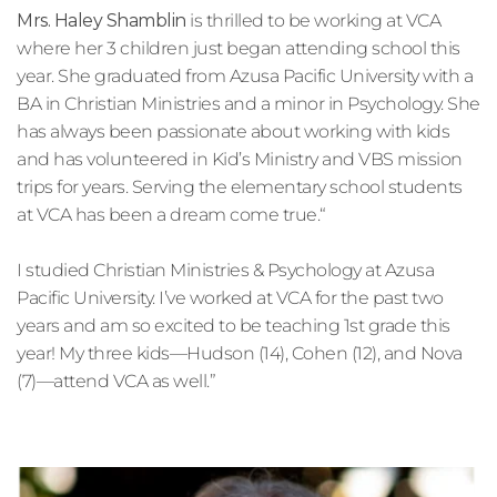
Mrs. Haley Shamblin
 is thrilled to be working at VCA 
where her 3 children just began attending school this 
year. She graduated from Azusa Pacific University with a 
BA in Christian Ministries and a minor in Psychology. She 
has always been passionate about working with kids 
and has volunteered in Kid’s Ministry and VBS mission 
trips for years. Serving the elementary school students 
at VCA has been a dream come true.
“
I studied Christian Ministries & Psychology at Azusa 
Pacific University. I’ve worked at VCA for the past two 
years and am so excited to be teaching 1st grade this 
year! My three kids—Hudson (14), Cohen (12), and Nova 
(7)—attend VCA as well.”