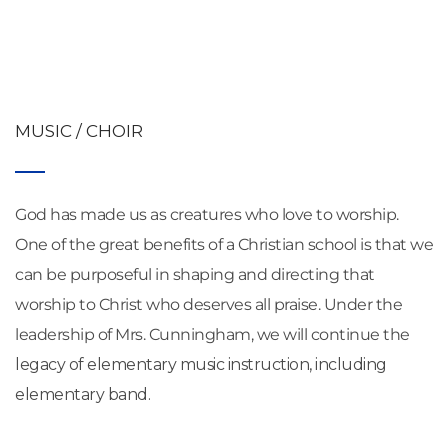
MUSIC / CHOIR
God has made us as creatures who love to worship. 
One of the great benefits of a Christian school is that we 
can be purposeful in shaping and directing that 
worship to Christ who deserves all praise. Under the 
leadership of Mrs. Cunningham, we will continue the 
legacy of elementary music instruction, including 
elementary band.