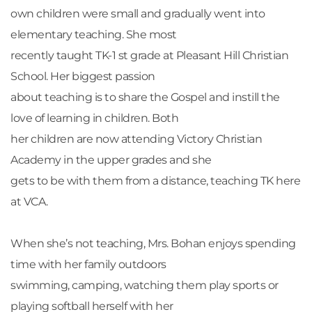
own children were small and gradually went into 
elementary teaching. She most
recently taught TK-1 st grade at Pleasant Hill Christian 
School. Her biggest passion
about teaching is to share the Gospel and instill the 
love of learning in children. Both
her children are now attending Victory Christian 
Academy in the upper grades and she
gets to be with them from a distance, teaching TK here 
at VCA.
When she’s not teaching, Mrs. Bohan enjoys spending 
time with her family outdoors
swimming, camping, watching them play sports or 
playing softball herself with her