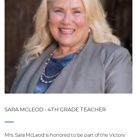
SARA MCLEOD - 4TH GRADE TEACHER
Mrs. Sara McLeod
 is honored to be part of the Victory 