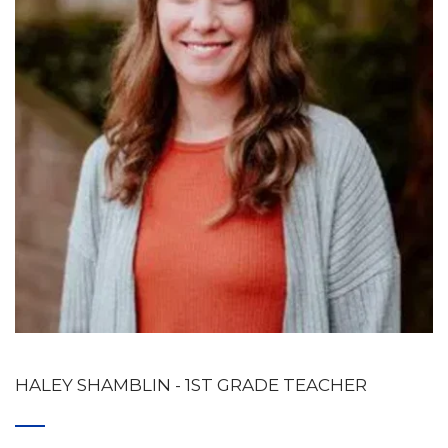
HALEY SHAMBLIN 
- 1ST GRADE TEACHER