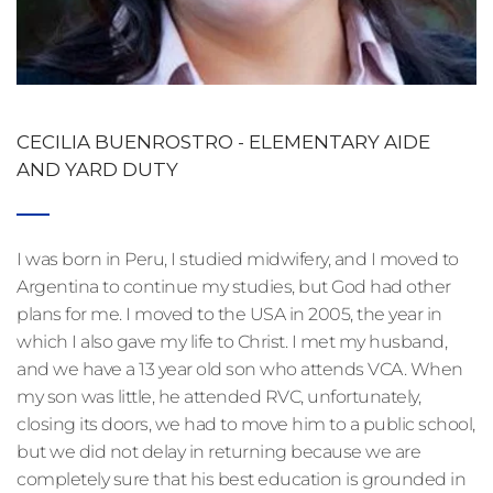
CECILIA BUENROSTRO - ELEMENTARY AIDE 
AND YARD DUTY
I was born in Peru, I studied midwifery, and I moved to 
Argentina to continue my studies, but God had other 
plans for me. I moved to the USA in 2005, the year in 
which I also gave my life to Christ. I met my husband, 
and we have a 13 year old son who attends VCA. When 
my son was little, he attended RVC, unfortunately, 
closing its doors, we had to move him to a public school, 
but we did not delay in returning because we are 
completely sure that his best education is grounded in 