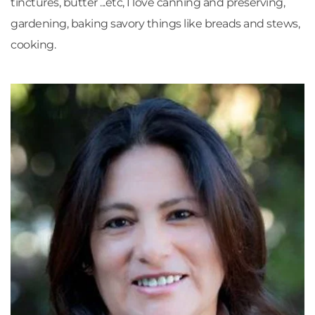
tinctures, butter ...etc, I love canning and preserving, 
gardening, baking savory things like breads and stews, 
cooking.