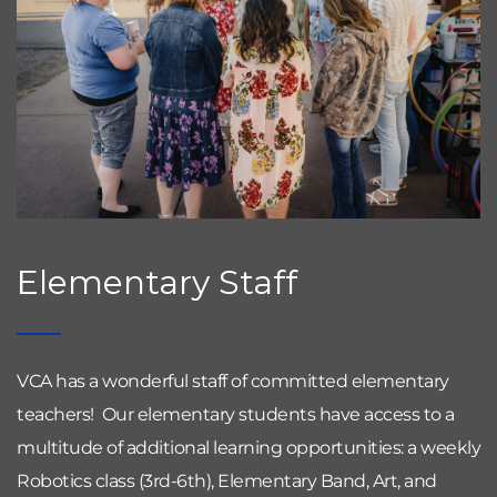
Elementary Staff
VCA has a wonderful staff of committed elementary 
teachers!  Our elementary students have access to a 
multitude of additional learning opportunities: a weekly 
Robotics class (3rd-6th), Elementary Band, Art, and 