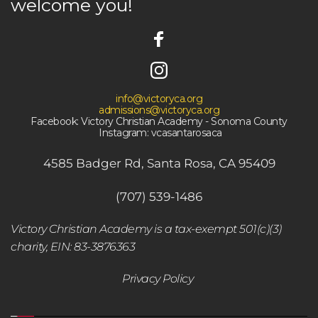
welcome you! 
info@victoryca.org
admissions@victoryca.org
Facebook: Victory Christian Academy - Sonoma County
 Instagram: vcasantarosaca
4585 Badger Rd, Santa Rosa, CA 95409
(707) 539-1486
Victory Christian Academy is a tax-exempt 501(c)(3) 
charity, EIN: 83-3876363
Privacy Policy 