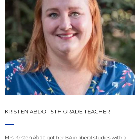
KRISTEN ABDO - 5TH GRADE TEACHER
Mrs. Kristen Abdo
 got her BA in liberal studies with a 