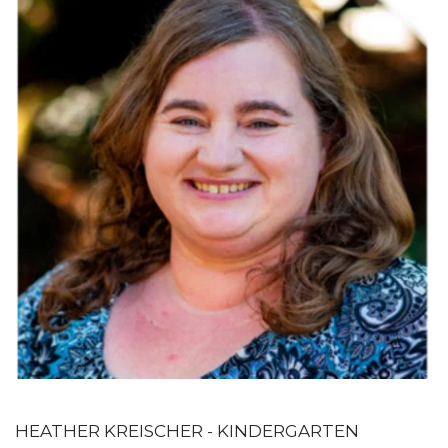
HEATHER KREISCHER - KINDERGARTEN 