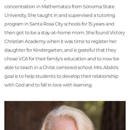
concentration in Mathematics from Sonoma State 
University. She taught in and supervised a tutoring 
program in Santa Rosa City schools for 15 years and 
then got to be a stay-at-home mom. She found Victory 
Christian Academy when it was time to register her 
daughter for Kindergarten, and is grateful that they 
chose VCA for their family's education and to now be 
able to teach in a Christ centered school. Mrs. Abdo's 
goal is to help students to develop their relationship 
with God and to fall in love with learning.