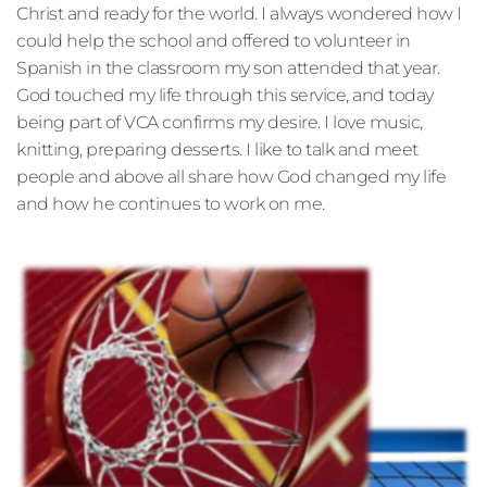
Christ and ready for the world. I always wondered how I 
could help the school and offered to volunteer in 
Spanish in the classroom my son attended that year. 
God touched my life through this service, and today 
being part of VCA confirms my desire. I love music, 
knitting, preparing desserts. I like to talk and meet 
people and above all share how God changed my life 
and how he continues to work on me.