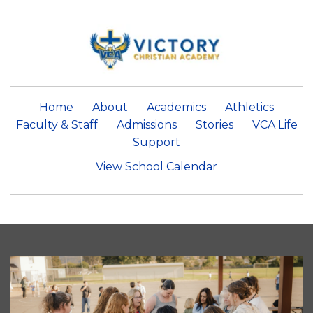
Home
About
Academics
Athletics
Faculty & Staff
Admissions
Stories
VCA Life
Support
View School Calendar