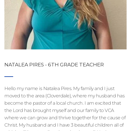
NATALEA PIRES - 6TH GRADE TEACHER
Hello my name is Natalea Pires. My family and I just 
moved to the area (Cloverdale), where my husband has 
become the pastor of a local church. I am excited that 
the Lord has brought myself and our family to VCA 
where we can grow and thrive together for the cause of 
Christ. My husband and I have 3 beautiful children all of 