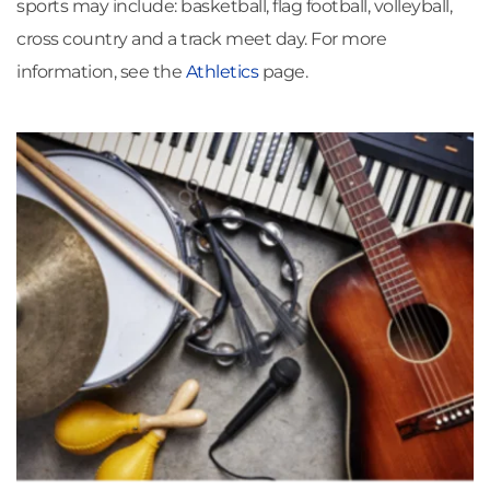
sports may include: basketball, flag football, volleyball, 
cross country and a track meet day. For more 
information, see the 
Athletics
page.