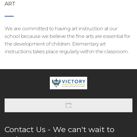
ART
We are committed to having art instruction at our 
school because we believe the fine arts are essential for 
the development of children. Elementary art 
instructions takes place regularly within the classroom.
Contact Us - We can't wait to 