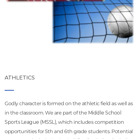
ATHLETICS
Godly character is formed on the athletic field as well as 
in the classroom. We are part of the 
Middle School 
Sports League (MSSL)
, which includes competition 
opportunities for 5th and 6th grade students. Potential 