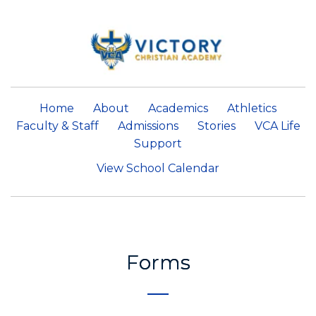
Home
About
Academics
Athletics
Faculty & Staff
Admissions
Stories
VCA Life
Support
View School Calendar
Forms