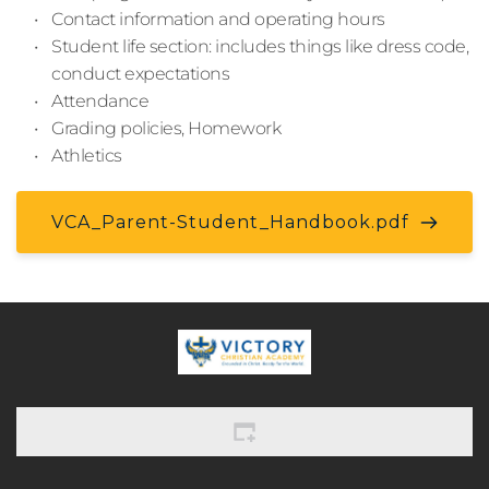
Contact information and operating hours
Student life section: includes things like dress code, 
conduct expectations
Attendance
Grading policies, Homework
Athletics
VCA_Parent-Student_Handbook.pdf