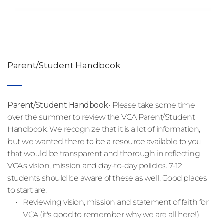
Parent/Student Handbook
Parent/Student Handbook- 
Please take some time 
over the summer to review the VCA Parent/Student 
Handbook. We recognize that it is a lot of information, 
but we wanted there to be a resource available to you 
that would be transparent and thorough in reflecting 
VCA's vision, mission and day-to-day policies. 7-12 
students should be aware of these as well. Good places 
to start are:
Reviewing vision, mission and statement of faith for 
VCA (it's good to remember why we are all here!)