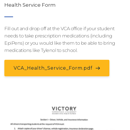
Health Service Form
Fill out and drop off at the VCA office if your student 
needs to take prescription medications (including 
EpiPens) or you would like them to be able to bring 
medications like Tylenol to school.
VCA_Health_Service_Form.pdf