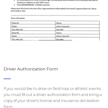
Driver Authorization Form
If you would like to drive on field trips or athletic events, 
you must fill out a driver authorization form and bring a 
copy of your driver's license and insurance declaration 
form.