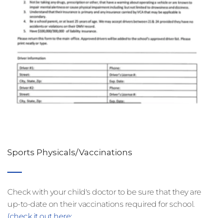
Sports Physicals/Vaccinations
Check with your child's doctor to be sure that they are 
up-to-date on their vaccinations required for school. 
(check it out here: 