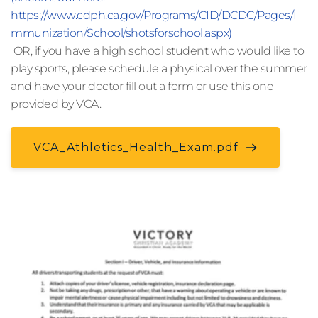
https://www.cdph.ca.gov/Programs/CID/DCDC/Pages/I
mmunization/School/shotsforschool.aspx)
 OR, if you have a high school student who would like to 
play sports, please schedule a physical over the summer 
and have your doctor fill out a form or use this one 
provided by VCA.
VCA_Athletics_Health_Exam.pdf