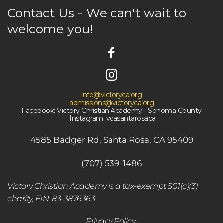
Contact Us - We can't wait to 
welcome you! 
info@victoryca.org
admissions@victoryca.org
Facebook: Victory Christian Academy - Sonoma County
 Instagram: vcasantarosaca
4585 Badger Rd, Santa Rosa, CA 95409
(707) 539-1486
Victory Christian Academy is a tax-exempt 501(c)(3) 
charity, EIN: 83-3876363
Privacy Policy 