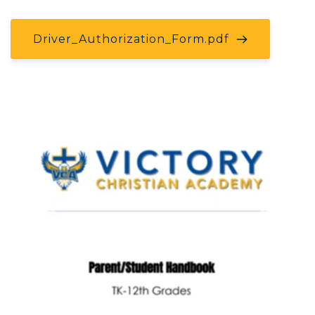
Driver_Authorization_Form.pdf